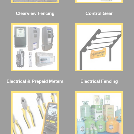
Clearview Fencing
Control Gear
Electrical & Prepaid Meters
Electrical Fencing