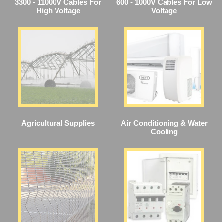
3300 - 11000V Cables For
600 - 1000V Cables For Low
High Voltage
Voltage
Agricultural Supplies
Air Conditioning & Water
Cooling