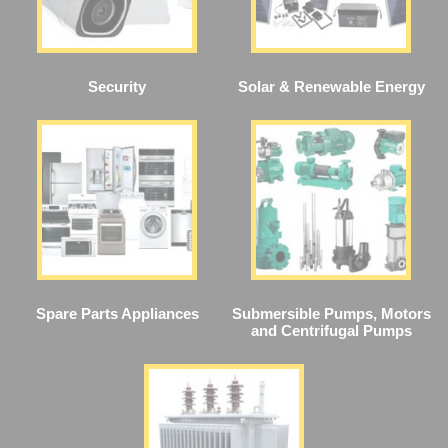
Security
Solar & Renewable Energy
Spare Parts Appliances
Submersible Pumps, Motors
and Centrifugal Pumps