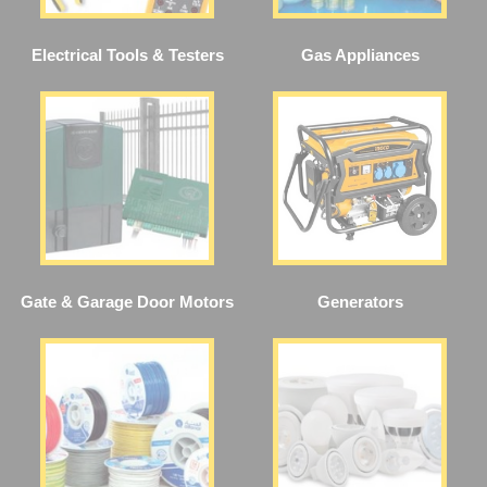
Electrical Tools & Testers
Gas Appliances
Gate & Garage Door Motors
Generators