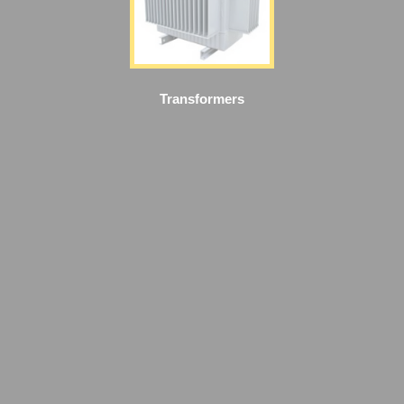
Transformers