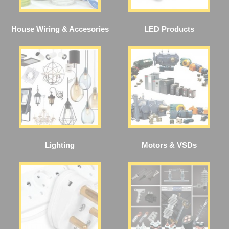
House Wiring & Accesories
LED Products
Lighting
Motors & VSDs