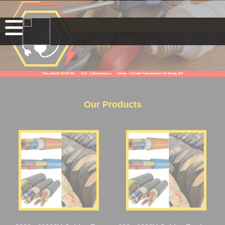
Our Products