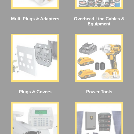
Multi Plugs & Adapters
Overhead Line Cables &
Equipment
Plugs & Covers
Power Tools